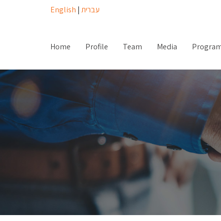
English
|
עברית
Home
Profile
Team
Media
Progra