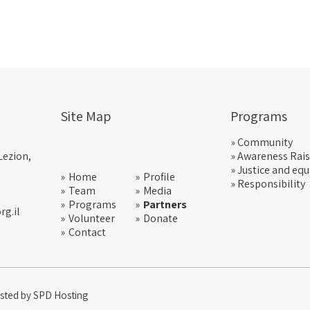
Site Map
Programs
»
Community
Lezion,
»
Awareness Rais
»
Justice and equ
Home
Profile
»
Responsibility
Team
Media
Programs
Partners
rg.il
Volunteer
Donate
Contact
ted by SPD Hosting