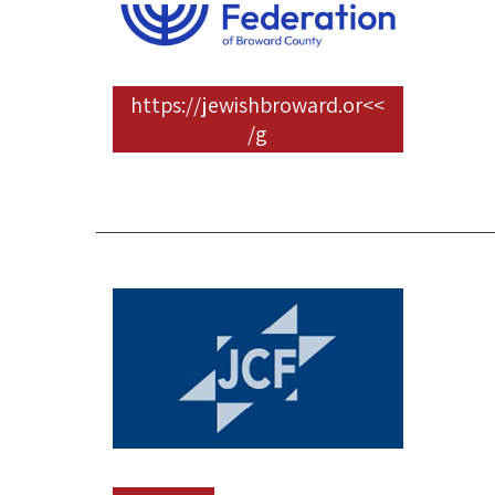
>>https://jewishbroward.or
g/