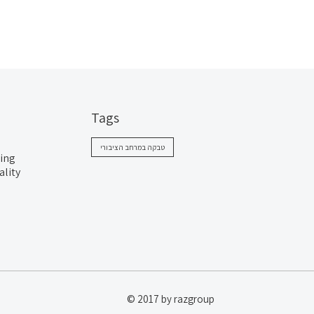
Tags
טבקה במרחב הציבורי
ing
ality
© 2017 by razgroup