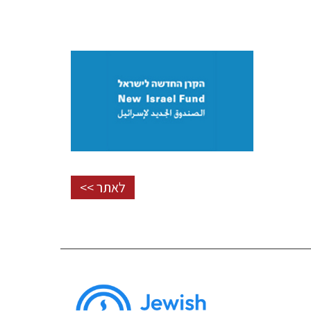
לאתר >>