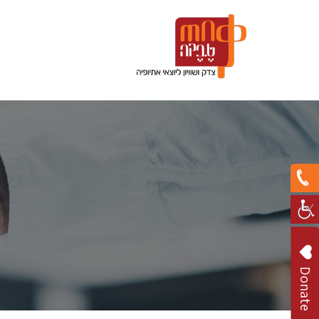
Donate