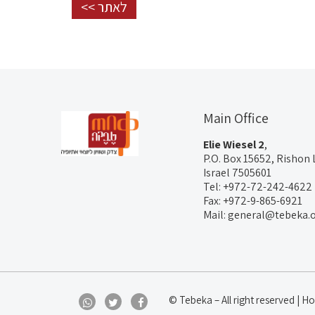
לאתר >>
Main Office
Elie Wiesel 2
,
P.O. Box 15652, Rishon 
Israel 7505601
Tel: +972-72-242-4622
Fax: +972-9-865-6921
Mail: general@tebeka.o
© Tebeka – All right reserved |
Hos