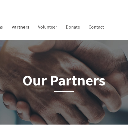
ms
Partners
Volunteer
Donate
Contact
Our Partners