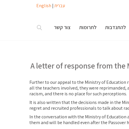
English
|
עברית
צור קשר
לתרומות
להתנדבות
A letter of response from the 
Further to our appeal to the Ministry of Education r
all the teachers involved, they were reprimanded, a
racism, and there is no place for such perceptions.
It is also written that the decisions made in the Mi
regret and recruited professionals to talk about r
In the conversation with the Ministry of Education a
them and will be handled even after the Passover h