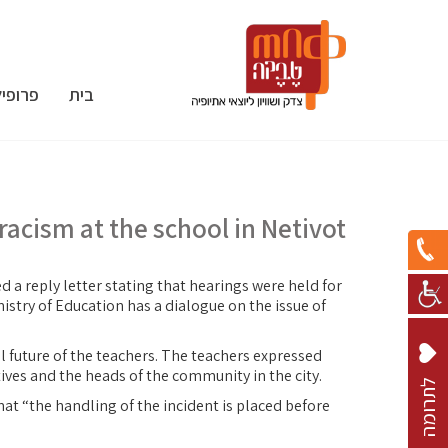
פרופיל
בית
 racism at the school in Netivot
d a reply letter stating that hearings were held for
istry of Education has a dialogue on the issue of
al future of the teachers. The teachers expressed
ives and the heads of the community in the city.
ל
ת
ר
ו
מ
ה
hat “the handling of the incident is placed before