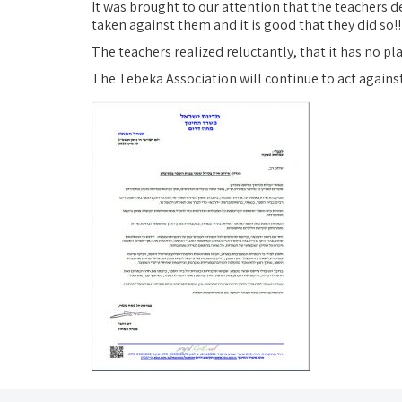
It was brought to our attention that the teachers d
taken against them and it is good that they did so!!
The teachers realized reluctantly, that it has no pl
The Tebeka Association will continue to act agains