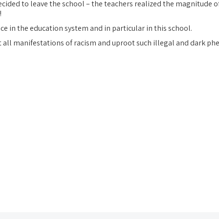
ecided to leave the school – the teachers realized the magnitude of
!
ace in the education system and in particular in this school.
t all manifestations of racism and uproot such illegal and dark p