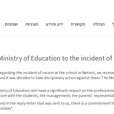
שותפים
תוכניות
ידע ומידע
תקשורת
הנהלה
Ministry of Education to the incident of
egarding the incident of racism at the school in Netivot, we receive
nd it was decided to take disciplinary action against them. The Min
nistry of Education will have a significant impact on the profession
acism with the students, the management, the parents’ representat
nd in the reply letter that was sent to us, there is a commitment t
oliday”.