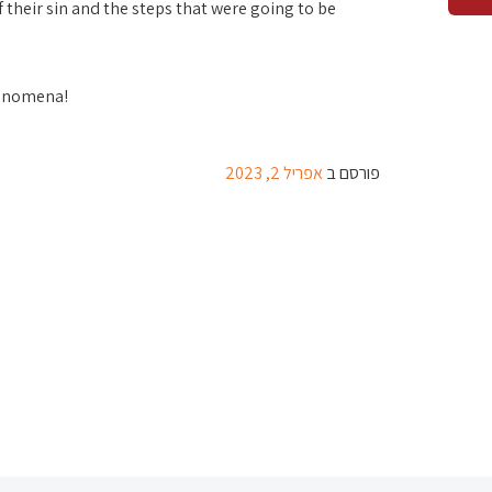
 their sin and the steps that were going to be
henomena!
אפריל 2, 2023
פורסם ב