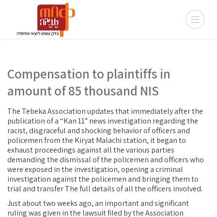
Compensation to plaintiffs in
amount of 85 thousand NIS
The Tebeka Association updates that immediately after the
publication of a “Kan 11” news investigation regarding the
racist, disgraceful and shocking behavior of officers and
policemen from the Kiryat Malachi station, it began to
exhaust proceedings against all the various parties
demanding the dismissal of the policemen and officers who
were exposed in the investigation, opening a criminal
investigation against the policemen and bringing them to
trial and transfer The full details of all the officers involved.
Just about two weeks ago, an important and significant
ruling was given in the lawsuit filed by the Association