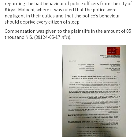
regarding the bad behaviour of police officers from the city of
Kiryat Malachi, where it was ruled that the police were
negligent in their duties and that the police’s behaviour
should deprive every citizen of sleep.
Compensation was given to the plaintiffs in the amount of 85
thousand NIS. (ת”א 39124-05-17).