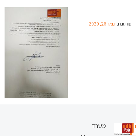
ינואר 26, 2020
פורסם ב
משרד