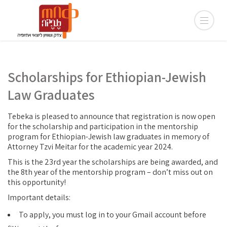
Scholarships for Ethiopian-Jewish
Law Graduates
Tebeka is pleased to announce that registration is now open
for the scholarship and participation in the mentorship
program for Ethiopian-Jewish law graduates in memory of
Attorney Tzvi Meitar for the academic year 2024.
This is the 23rd year the scholarships are being awarded, and
the 8th year of the mentorship program – don’t miss out on
this opportunity!
Important details:
To apply, you must log in to your Gmail account before