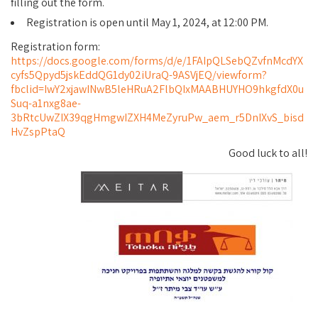
filling out the form.
Registration is open until May 1, 2024, at 12:00 PM.
Registration form:
https://docs.google.com/forms/d/e/1FAIpQLSebQZvfnMcdYX
cyfs5Qpyd5jskEddQG1dy02iUraQ-9ASVjEQ/viewform?
fbclid=IwY2xjawINwB5leHRuA2FlbQIxMAABHUYHO9hkgfdX0u
Suq-a1nxg8ae-
3bRtcUwZIX39qgHmgwIZXH4MeZyruPw_aem_r5DnIXvS_bisd
HvZspPtaQ
Good luck to all!