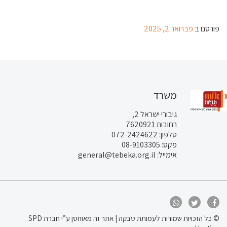
פברואר 2, 2025
פורסם ב
משרד
גיבורי ישראל 2,
רחובות 7620921
טלפון: 072-2424622
פקס: 08-9103305
אימייל: general@tebeka.org.il
מאוחסן ע”י חברת SPD
© כל הזכויות שמורות לעמותת טבקה | אתר זה