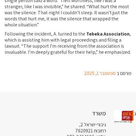
single person said a word. “I felt worthless, like I was a
stranger, like I was invisible,” he shared. “What hurt the most
was the silence. That night I couldn’t sleep. It wasn’t just the
words that hurt me, it was the silence that wrapped the
whole situation.”
Following the incident, A. turned to the
Tebeka Association
,
which is assisting him with legal proceedings and filing a
lawsuit. “The support I’m receiving from the association is
invaluable. I’m deeply grateful for their help,” he emphasized.
ספטמבר 1, 2025
פורסם ב
משרד
גיבורי ישראל 2,
רחובות 7620921