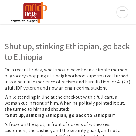
Shut up, stinking Ethiopian, go back
to Ethiopia
On a recent Friday, what should have been a simple moment
of grocery shopping at a neighborhood supermarket turned
into a painful experience of racism and humiliation for A. (27),
a full IDF veteran and now an engineering student.
While standing in line at the checkout with a full cart, a
woman cut in front of him. When he politely pointed it out,
she turned to him and shouted:
“Shut up, stinking Ethiopian, go back to Ethiopia!”
A. froze on the spot, in front of dozens of witnesses:
customers, the cashier, and the security guard, and not a