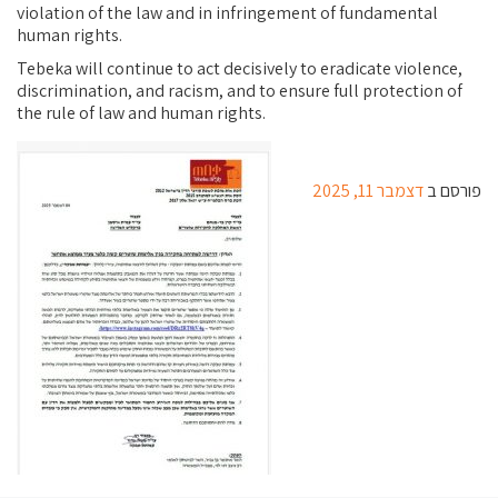
violation of the law and in infringement of fundamental
human rights.
Tebeka will continue to act decisively to eradicate violence,
discrimination, and racism, and to ensure full protection of
the rule of law and human rights.
דצמבר 11, 2025
פורסם ב