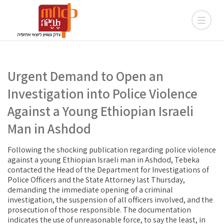
Urgent Demand to Open an
Investigation into Police Violence
Against a Young Ethiopian Israeli
Man in Ashdod
Following the shocking publication regarding police violence
against a young Ethiopian Israeli man in Ashdod, Tebeka
contacted the Head of the Department for Investigations of
Police Officers and the State Attorney last Thursday,
demanding the immediate opening of a criminal
investigation, the suspension of all officers involved, and the
prosecution of those responsible. The documentation
indicates the use of unreasonable force, to say the least, in